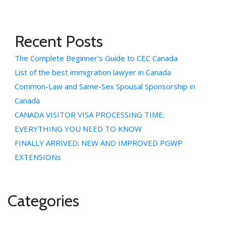
Recent Posts
The Complete Beginner’s Guide to CEC Canada
List of the best immigration lawyer in Canada
Common-Law and Same-Sex Spousal Sponsorship in
Canada
CANADA VISITOR VISA PROCESSING TIME:
EVERYTHING YOU NEED TO KNOW
FINALLY ARRIVED: NEW AND IMPROVED PGWP
EXTENSIONs
Categories