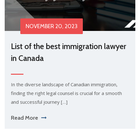
NOVEMBER 20, 2023
List of the best immigration lawyer
in Canada
In the diverse landscape of Canadian immigration,
finding the right legal counsel is crucial for a smooth
and successful journey […]
Read More