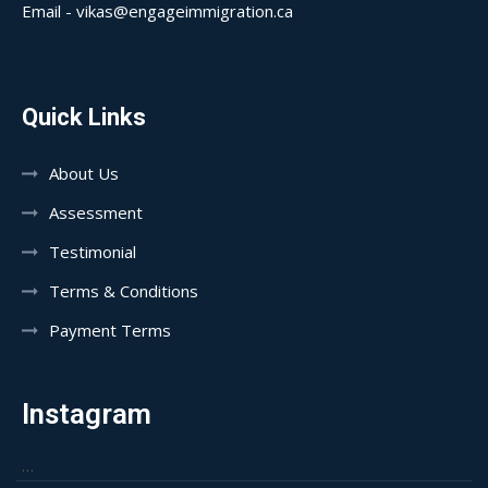
Email - vikas@engageimmigration.ca
Quick Links
About Us
Assessment
Testimonial
Terms & Conditions
Payment Terms
Instagram
…