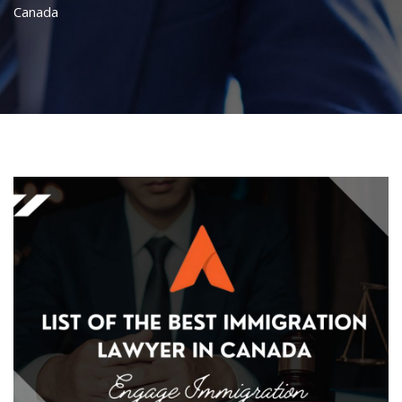
Canada