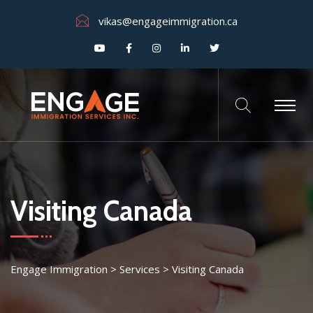
vikas@engageimmigration.ca
Visiting Canada
Engage Immigration
>
Services
>
Visiting Canada