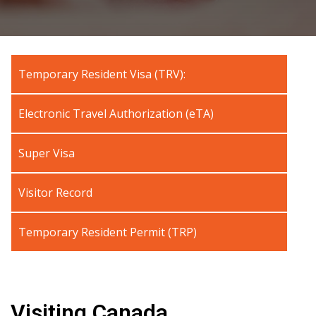
Temporary Resident Visa (TRV):
Electronic Travel Authorization (eTA)
Super Visa
Visitor Record
Temporary Resident Permit (TRP)
Visiting Canada