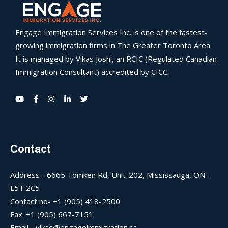
Engage Immigration Services Inc. is one of the fastest-
growing immigration firms in The Greater Toronto Area.
It is managed by Vikas Joshi, an RCIC (Regulated Canadian
Immigration Consultant) accredited by CICC.
Contact
Address - 6665 Tomken Rd, Unit-202, Mississauga, ON -
L5T 2C5
Contact no- +1 (905) 418-2500
Fax: +1 (905) 667-7151
Email - vikas@engageimmigration.ca