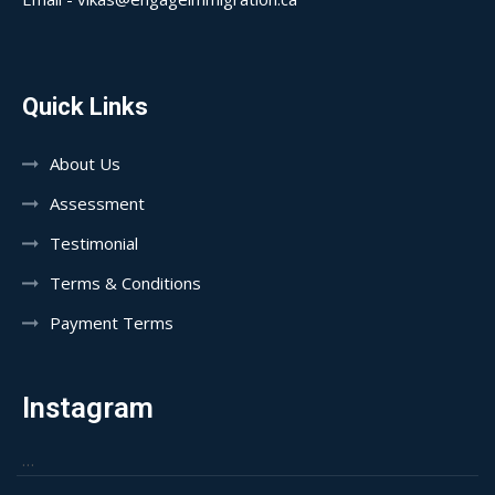
Quick Links
About Us
Assessment
Testimonial
Terms & Conditions
Payment Terms
Instagram
…