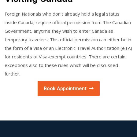
Foreign Nationals who don’t already hold a legal status
inside Canada, require official permission from The Canadian
Government, anytime they wish to enter Canada as
temporary travelers. This official permission can either be in
the form of a Visa or an Electronic Travel Authorization (eTA)
for residents of Visa-exempt countries. There are certain
exceptions also to these rules which will be discussed
further.
Book Appointment