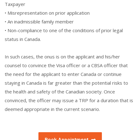
Taxpayer
• Misrepresentation on prior application
• An inadmissible family member
• Non-compliance to one of the conditions of prior legal
status in Canada.
In such cases, the onus is on the applicant and his/her
counsel to convince the Visa officer or a CBSA officer that
the need for the applicant to enter Canada or continue
staying in Canada is far greater than the potential risks to
the health and safety of the Canadian society. Once
convinced, the officer may issue a TRP for a duration that is
deemed appropriate in the current scenario.
Book Appointment