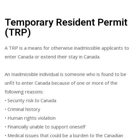
Temporary Resident Permit
(TRP)
A TRP is a means for otherwise inadmissible applicants to
enter Canada or extend their stay in Canada.
An Inadmissible individual is someone who is found to be
unfit to enter Canada because of one or more of the
following reasons:
• Security risk to Canada
• Criminal history
• Human rights violation
• Financially unable to support oneself
• Medical issues that could be a burden to the Canadian