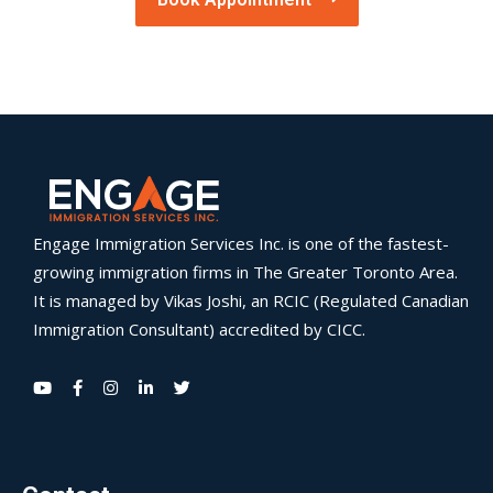
Engage Immigration Services Inc. is one of the fastest-
growing immigration firms in The Greater Toronto Area.
It is managed by Vikas Joshi, an RCIC (Regulated Canadian
Immigration Consultant) accredited by CICC.