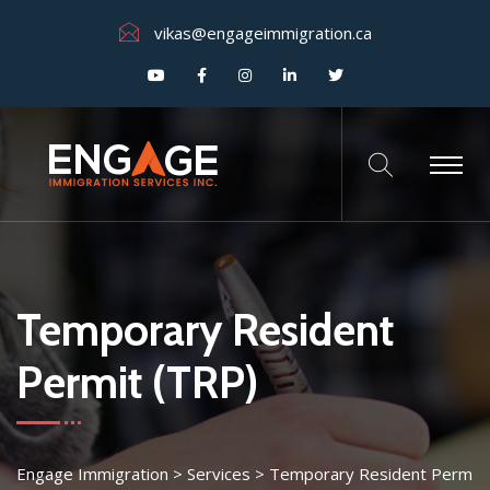
vikas@engageimmigration.ca
Temporary Resident
Permit (TRP)
Engage Immigration
>
Services
>
Temporary Resident Perm