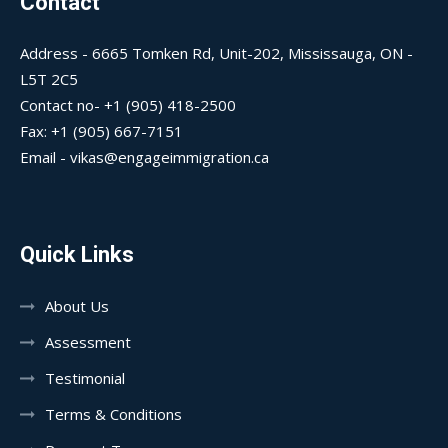
Contact
Address - 6665 Tomken Rd, Unit-202, Mississauga, ON -
L5T 2C5
Contact no- +1 (905) 418-2500
Fax: +1 (905) 667-7151
Email - vikas@engageimmigration.ca
Quick Links
About Us
Assessment
Testimonial
Terms & Conditions