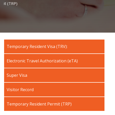
it (TRP)
Temporary Resident Visa (TRV):
Electronic Travel Authorization (eTA)
Super Visa
Visitor Record
Temporary Resident Permit (TRP)