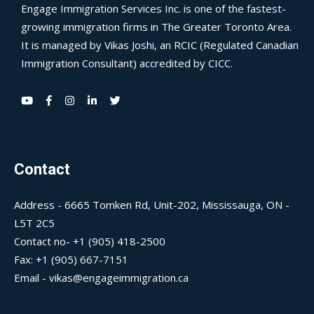
Engage Immigration Services Inc. is one of the fastest-
growing immigration firms in The Greater Toronto Area.
It is managed by Vikas Joshi, an RCIC (Regulated Canadian
Immigration Consultant) accredited by CICC.
Contact
Address - 6665 Tomken Rd, Unit-202, Mississauga, ON -
L5T 2C5
Contact no- +1 (905) 418-2500
Fax: +1 (905) 667-7151
Email - vikas@engageimmigration.ca