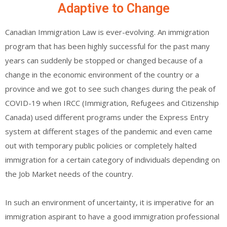
Adaptive to Change
Canadian Immigration Law is ever-evolving. An immigration
program that has been highly successful for the past many
years can suddenly be stopped or changed because of a
change in the economic environment of the country or a
province and we got to see such changes during the peak of
COVID-19 when IRCC (Immigration, Refugees and Citizenship
Canada) used different programs under the Express Entry
system at different stages of the pandemic and even came
out with temporary public policies or completely halted
immigration for a certain category of individuals depending on
the Job Market needs of the country.
In such an environment of uncertainty, it is imperative for an
immigration aspirant to have a good immigration professional