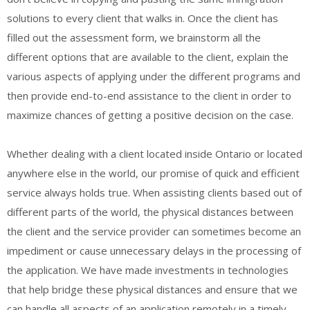
solutions to every client that walks in. Once the client has
filled out the assessment form, we brainstorm all the
different options that are available to the client, explain the
various aspects of applying under the different programs and
then provide end-to-end assistance to the client in order to
maximize chances of getting a positive decision on the case.
Whether dealing with a client located inside Ontario or located
anywhere else in the world, our promise of quick and efficient
service always holds true. When assisting clients based out of
different parts of the world, the physical distances between
the client and the service provider can sometimes become an
impediment or cause unnecessary delays in the processing of
the application. We have made investments in technologies
that help bridge these physical distances and ensure that we
can handle all aspects of an application remotely in a timely