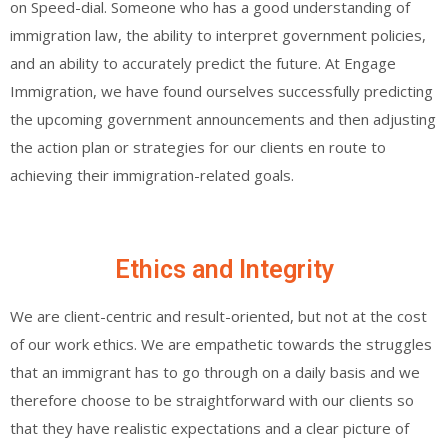
on Speed-dial. Someone who has a good understanding of
immigration law, the ability to interpret government policies,
and an ability to accurately predict the future. At Engage
Immigration, we have found ourselves successfully predicting
the upcoming government announcements and then adjusting
the action plan or strategies for our clients en route to
achieving their immigration-related goals.
Ethics and Integrity
We are client-centric and result-oriented, but not at the cost
of our work ethics. We are empathetic towards the struggles
that an immigrant has to go through on a daily basis and we
therefore choose to be straightforward with our clients so
that they have realistic expectations and a clear picture of