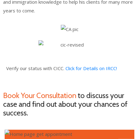
and immigration knowledge to help his clients for many more
years to come.
Verify our status with CICC.
Click for Details on IRCC!
Book Your Consultation
to discuss your
case and find out about your chances of
success.