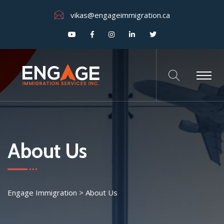
vikas@engageimmigration.ca
About Us
Engage Immigration
>
About Us