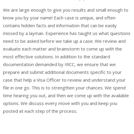
We are large enough to give you results and small enough to
know you by your name! Each case is unique, and often
contains hidden facts and information that can be easily
missed by a layman. Experience has taught us what questions
need to be asked before we take up a case. We review and
evaluate each matter and brainstorm to come up with the
most effective solutions. In addition to the standard
documentation demanded by IRCC, we ensure that we
prepare and submit additional documents specific to your
case that help a Visa Officer to review and understand your
file in one go. This is to strengthen your chances. We spend
time hearing you out, and then we come up with the available
options. We discuss every move with you and keep you
posted at each step of the process.