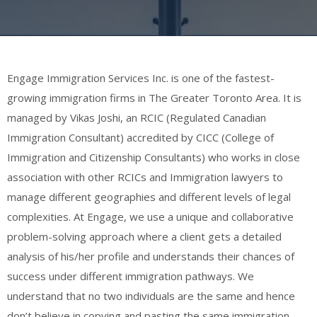
Engage Immigration Services Inc. is one of the fastest-
growing immigration firms in The Greater Toronto Area. It is
managed by Vikas Joshi, an RCIC (Regulated Canadian
Immigration Consultant) accredited by CICC (College of
Immigration and Citizenship Consultants) who works in close
association with other RCICs and Immigration lawyers to
manage different geographies and different levels of legal
complexities. At Engage, we use a unique and collaborative
problem-solving approach where a client gets a detailed
analysis of his/her profile and understands their chances of
success under different immigration pathways. We
understand that no two individuals are the same and hence
don’t believe in copying and pasting the same immigration