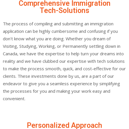
Comprehensive Immigration
Tech-Solutions
The process of compiling and submitting an immigration
application can be highly cumbersome and confusing if you
don't know what you are doing. Whether you dream of
Visiting, Studying, Working, or Permanently settling down in
Canada, we have the expertise to help turn your dreams into
reality and we have clubbed our expertise with tech solutions
to make the process smooth, quick, and cost-effective for our
clients. These investments done by us, are a part of our
endeavor to give you a seamless experience by simplifying
the processes for you and making your work easy and
convenient.
Personalized Approach