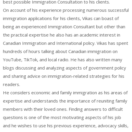
best possible Immigration Consultation to his clients.
On account of his experience processing numerous successful
immigration applications for his clients, Vikas can boast of
being an experienced Immigration Consultant but other than
the practical expertise he also has an academic interest in
Canadian Immigration and International policy. Vikas has spent
hundreds of hours talking about Canadian immigration on
YouTube, TikTok, and local radio. He has also written many
blogs discussing and analyzing aspects of government policy
and sharing advice on immigration-related strategies for his
readers.
He considers economic and family immigration as his areas of
expertise and understands the importance of reuniting family
members with their loved ones. Finding answers to difficult
questions is one of the most motivating aspects of his job
and he wishes to use his previous experience, advocacy skills,