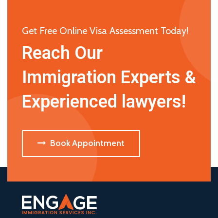
Get Free Online Visa Assessment Today!
Reach Our
Immigration Experts &
Experienced lawyers!
Book Appointment