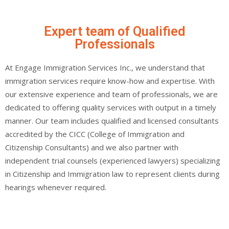
Expert team of Qualified
Professionals
At Engage Immigration Services Inc., we understand that
immigration services require know-how and expertise. With
our extensive experience and team of professionals, we are
dedicated to offering quality services with output in a timely
manner. Our team includes qualified and licensed consultants
accredited by the CICC (College of Immigration and
Citizenship Consultants) and we also partner with
independent trial counsels (experienced lawyers) specializing
in Citizenship and Immigration law to represent clients during
hearings whenever required.