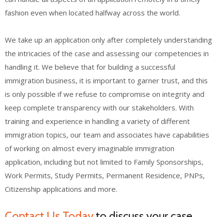
fashion even when located halfway across the world.
We take up an application only after completely understanding
the intricacies of the case and assessing our competencies in
handling it. We believe that for building a successful
immigration business, it is important to garner trust, and this
is only possible if we refuse to compromise on integrity and
keep complete transparency with our stakeholders. With
training and experience in handling a variety of different
immigration topics, our team and associates have capabilities
of working on almost every imaginable immigration
application, including but not limited to Family Sponsorships,
Work Permits, Study Permits, Permanent Residence, PNPs,
Citizenship applications and more.
Contact Us Today
to discuss your case