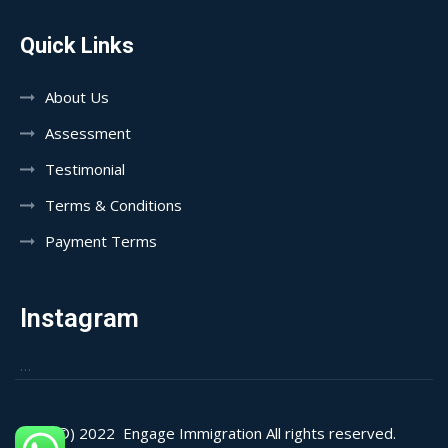
Quick Links
About Us
Assessment
Testimonial
Terms & Conditions
Payment Terms
Instagram
…
(©) 2022
Engage Immigration All rights reserved.