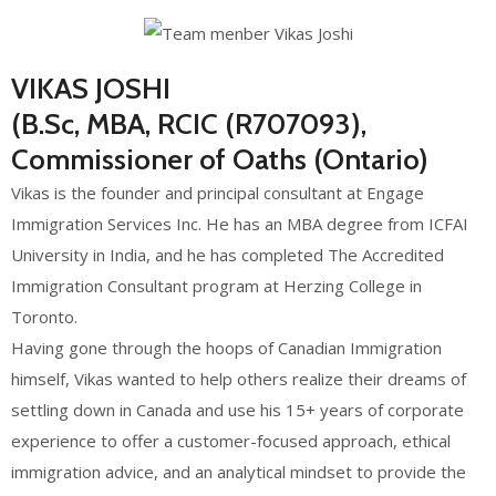
VIKAS JOSHI
(B.Sc, MBA, RCIC (R707093),
Commissioner of Oaths (Ontario)
Vikas is the founder and principal consultant at Engage
Immigration Services Inc. He has an MBA degree from ICFAI
University in India, and he has completed The Accredited
Immigration Consultant program at Herzing College in
Toronto.
Having gone through the hoops of Canadian Immigration
himself, Vikas wanted to help others realize their dreams of
settling down in Canada and use his 15+ years of corporate
experience to offer a customer-focused approach, ethical
immigration advice, and an analytical mindset to provide the