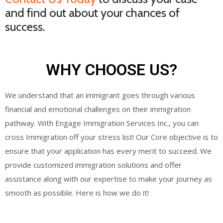
and find out about your chances of
success.
WHY CHOOSE US?
We understand that an immigrant goes through various
financial and emotional challenges on their immigration
pathway. With Engage Immigration Services Inc., you can
cross Immigration off your stress list! Our Core objective is to
ensure that your application has every merit to succeed. We
provide customized immigration solutions and offer
assistance along with our expertise to make your journey as
smooth as possible. Here is how we do it!