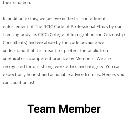
their situation.
In addition to this, we believe in the fair and efficient
enforcement of The RCIC Code of Professional Ethics by our
licensing body i.e. CICC (College of Immigration and Citizenship
Consultants) and we abide by the code because we
understand that it is meant to protect the public from
unethical or incompetent practice by Members. We are
recognized for our strong work ethics and integrity. You can
expect only honest and actionable advice from us. Hence, you
can count on us!
Team Member