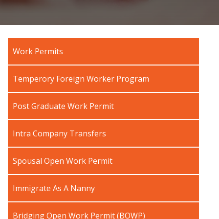
Work Permits
Temperory Foreign Worker Program
Post Graduate Work Permit
Intra Company Transfers
Spousal Open Work Permit
Immigrate As A Nanny
Bridging Open Work Permit (BOWP)