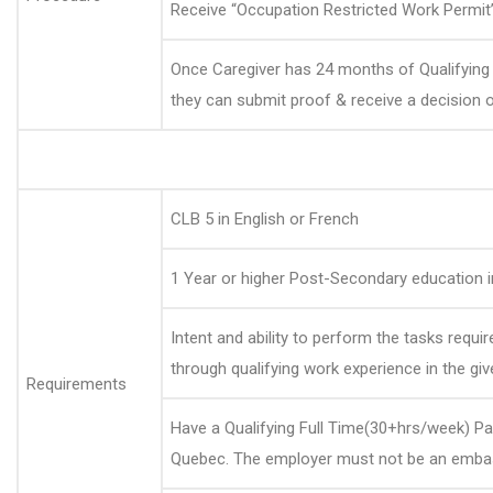
Receive “Occupation Restricted Work Permit”
Once Caregiver has 24 months of Qualifying
they can submit proof & receive a decision 
CLB 5 in English or French
1 Year or higher Post-Secondary education 
Intent and ability to perform the tasks requ
through qualifying work experience in the g
Requirements
Have a Qualifying Full Time(30+hrs/week) P
Quebec. The employer must not be an embas