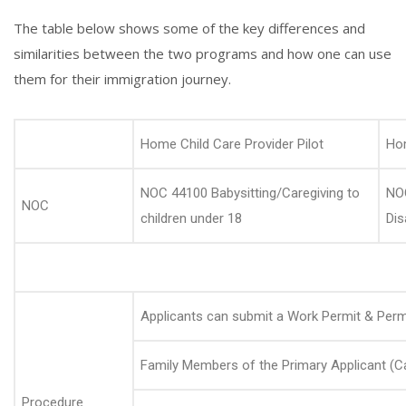
The table below shows some of the key differences and
similarities between the two programs and how one can use
them for their immigration journey.
Home Child Care Provider Pilot
Hom
NOC 44100 Babysitting/Caregiving to
NOC
NOC
children under 18
Dis
Applicants can submit a Work Permit & Perm
Family Members of the Primary Applicant (Ca
Procedure