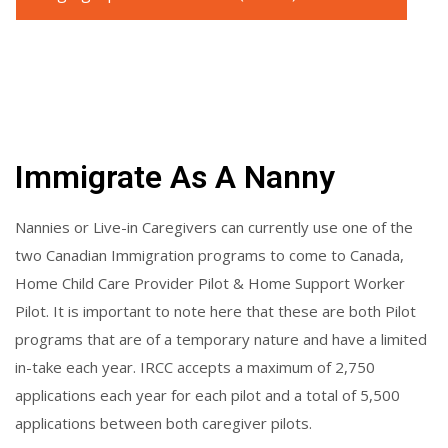
Immigrate As A Nanny
Nannies or Live-in Caregivers can currently use one of the
two Canadian Immigration programs to come to Canada,
Home Child Care Provider Pilot & Home Support Worker
Pilot. It is important to note here that these are both Pilot
programs that are of a temporary nature and have a limited
in-take each year. IRCC accepts a maximum of 2,750
applications each year for each pilot and a total of 5,500
applications between both caregiver pilots.