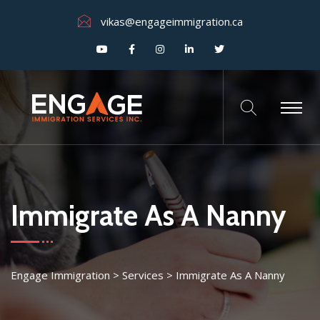
vikas@engageimmigration.ca
Immigrate As A Nanny
Engage Immigration
>
Services
>
Immigrate As A Nanny