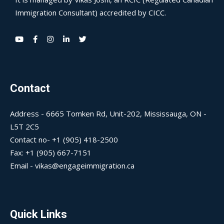
Immigration Consultant) accredited by CICC.
Contact
Address - 6665 Tomken Rd, Unit-202, Mississauga, ON -
L5T 2C5
Contact no- +1 (905) 418-2500
Fax: +1 (905) 667-7151
Email - vikas@engageimmigration.ca
Quick Links