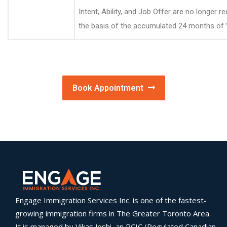
Intent, Ability, and Job Offer are no longer
the basis of the accumulated 24 months of
Book Appointment
Engage Immigration Services Inc. is one of the fastest-
growing immigration firms in The Greater Toronto Area.
It is managed by Vikas Joshi, an RCIC (Regulated Canadian