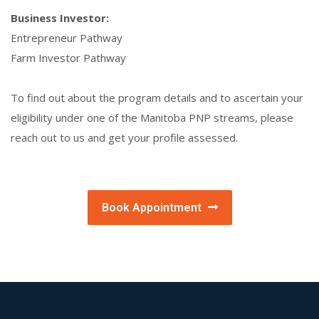
Business Investor:
Entrepreneur Pathway
Farm Investor Pathway
To find out about the program details and to ascertain your
eligibility under one of the Manitoba PNP streams, please
reach out to us and get your profile assessed.
Book Appointment