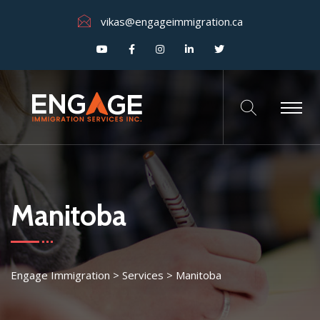
vikas@engageimmigration.ca
Manitoba
Engage Immigration
>
Services
>
Manitoba