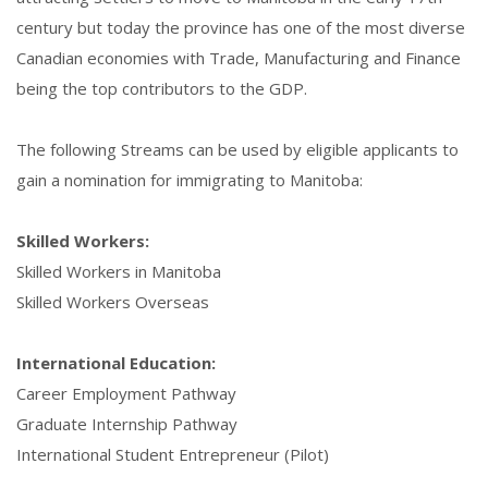
century but today the province has one of the most diverse
Canadian economies with Trade, Manufacturing and Finance
being the top contributors to the GDP.
The following Streams can be used by eligible applicants to
gain a nomination for immigrating to Manitoba:
Skilled Workers:
Skilled Workers in Manitoba
Skilled Workers Overseas
International Education:
Career Employment Pathway
Graduate Internship Pathway
International Student Entrepreneur (Pilot)