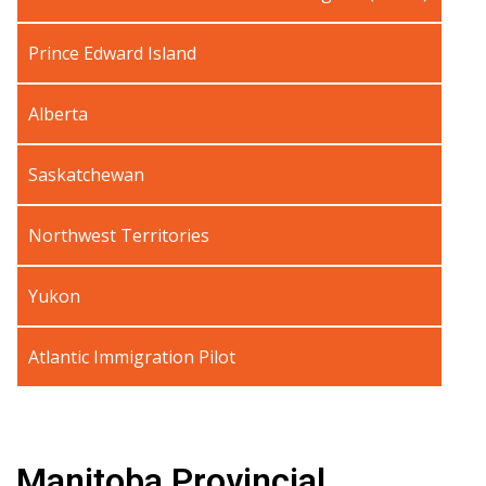
Prince Edward Island
Alberta
Saskatchewan
Northwest Territories
Yukon
Atlantic Immigration Pilot
Manitoba Provincial