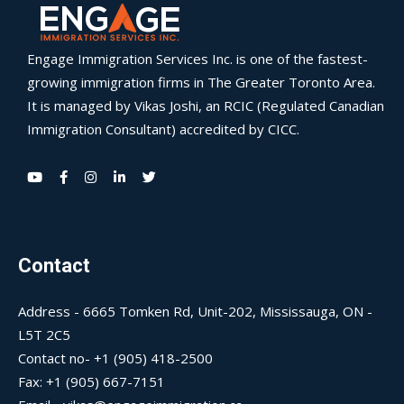
Engage Immigration Services Inc. is one of the fastest-
growing immigration firms in The Greater Toronto Area.
It is managed by Vikas Joshi, an RCIC (Regulated Canadian
Immigration Consultant) accredited by CICC.
Contact
Address - 6665 Tomken Rd, Unit-202, Mississauga, ON -
L5T 2C5
Contact no- +1 (905) 418-2500
Fax: +1 (905) 667-7151