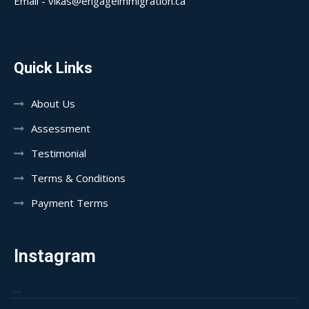
Email - vikas@engageimmigration.ca
Quick Links
About Us
Assessment
Testimonial
Terms & Conditions
Payment Terms
Instagram
…