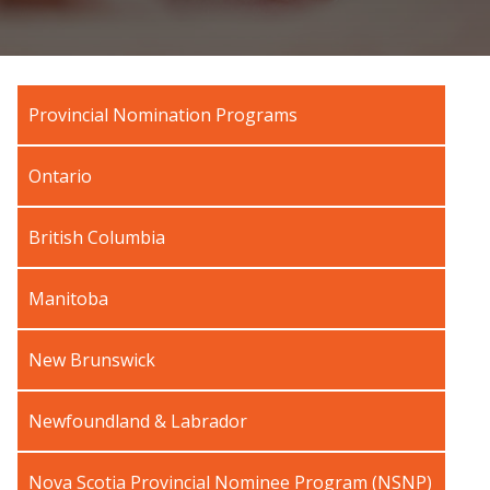
Provincial Nomination Programs
Ontario
British Columbia
Manitoba
New Brunswick
Newfoundland & Labrador
Nova Scotia Provincial Nominee Program (NSNP)