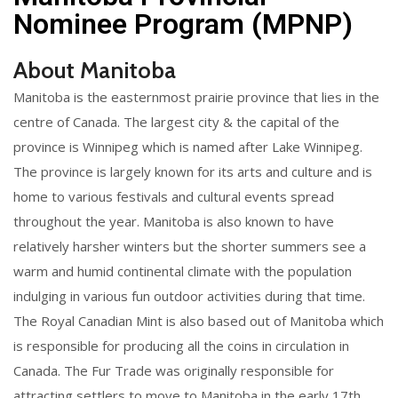
Nominee Program (MPNP)
About Manitoba
Manitoba is the easternmost prairie province that lies in the
centre of Canada. The largest city & the capital of the
province is Winnipeg which is named after Lake Winnipeg.
The province is largely known for its arts and culture and is
home to various festivals and cultural events spread
throughout the year. Manitoba is also known to have
relatively harsher winters but the shorter summers see a
warm and humid continental climate with the population
indulging in various fun outdoor activities during that time.
The Royal Canadian Mint is also based out of Manitoba which
is responsible for producing all the coins in circulation in
Canada. The Fur Trade was originally responsible for
attracting settlers to move to Manitoba in the early 17th