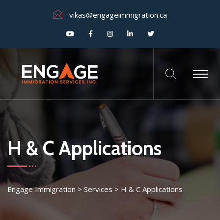
vikas@engageimmigration.ca
H & C Applications
Engage Immigration
>
Services
>
H & C Applications