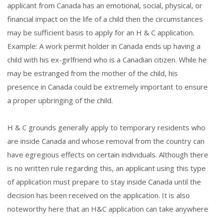
applicant from Canada has an emotional, social, physical, or
financial impact on the life of a child then the circumstances
may be sufficient basis to apply for an H & C application.
Example: A work permit holder in Canada ends up having a
child with his ex-girlfriend who is a Canadian citizen. While he
may be estranged from the mother of the child, his
presence in Canada could be extremely important to ensure
a proper upbringing of the child.
H & C grounds generally apply to temporary residents who
are inside Canada and whose removal from the country can
have egregious effects on certain individuals. Although there
is no written rule regarding this, an applicant using this type
of application must prepare to stay inside Canada until the
decision has been received on the application. It is also
noteworthy here that an H&C application can take anywhere