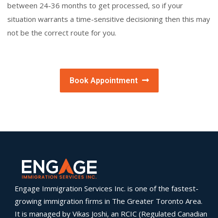
between 24-36 months to get processed, so if your
situation warrants a time-sensitive decisioning then this may
not be the correct route for you.
Book Appointment
Engage Immigration Services Inc. is one of the fastest-
growing immigration firms in The Greater Toronto Area.
It is managed by Vikas Joshi, an RCIC (Regulated Canadian