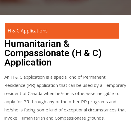
H & C Applications
Humanitarian &
Compassionate (H & C)
Application
An H & C application is a special kind of Permanent
Residence (PR) application that can be used by a Temporary
resident of Canada when he/she is otherwise ineligible to
apply for PR through any of the other PR programs and
he/she is facing some kind of exceptional circumstances that
invoke Humanitarian and Compassionate grounds.