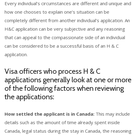
Every individual’s circumstances are different and unique and
how one chooses to explain one’s situation can be
completely different from another individual’s application. An
H&C application can be very subjective and any reasoning
that can appeal to the compassionate side of an individual
can be considered to be a successful basis of an H & C
application.
Visa officers who process H & C
applications generally look at one or more
of the following factors when reviewing
the applications:
How settled the applicant is in Canada:
This may include
details such as the amount of time already spent inside
Canada, legal status during the stay in Canada, the reasoning